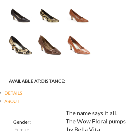
AVAILABLE AT:
DISTANCE:
DETAILS
ABOUT
The name says it all.
The Wow Floral pumps
Gender:
by Bella Vita.
Female