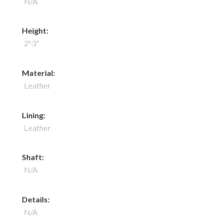
N/A
Height:
2"-3"
Material:
Leather
Lining:
Leather
Shaft:
N/A
Details:
N/A