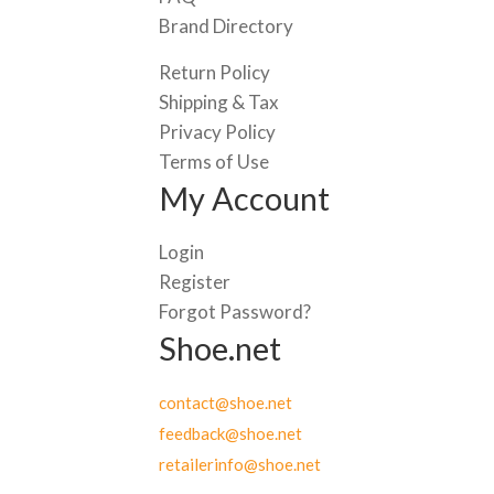
Brand Directory
Return Policy
Shipping & Tax
Privacy Policy
Terms of Use
My Account
Login
Register
Forgot Password?
Shoe.net
contact@shoe.net
feedback@shoe.net
retailerinfo@shoe.net