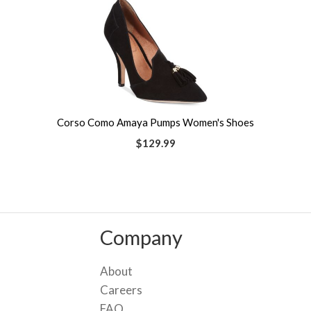
Corso Como Amaya Pumps Women's Shoes
$129.99
Company
About
Careers
FAQ