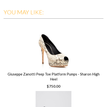
YOU MAY LIKE:
Giuseppe Zanotti Peep Toe Platform Pumps - Sharon High
Heel
$750.00