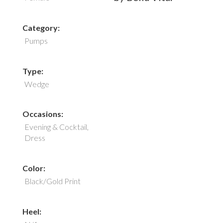
Category:
Pumps
Type:
Wedge
Occasions:
Evening & Cocktail,
Dress
Color:
Black/Gold Print
Heel: