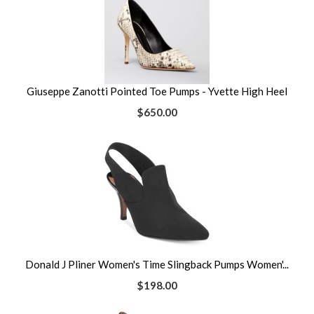
Giuseppe Zanotti Pointed Toe Pumps - Yvette High Heel
$650.00
Donald J Pliner Women's Time Slingback Pumps Women'...
$198.00