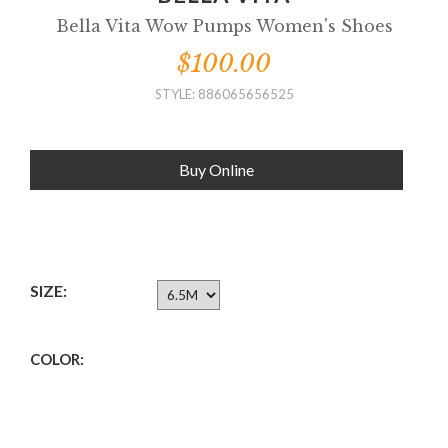
Bella Vita Wow Pumps Women's Shoes
$100.00
STYLE: 886065656525
Buy Online
SIZE:
COLOR: