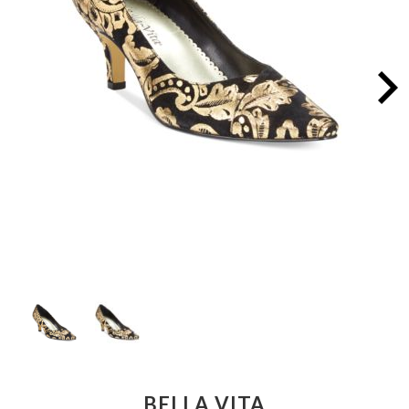
BELLA VITA