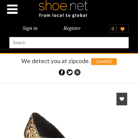
Sign in
Register
0
We detect you at
zipcode.
CHANGE