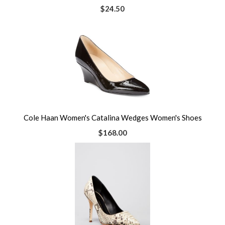
$24.50
Cole Haan Women's Catalina Wedges Women's Shoes
$168.00