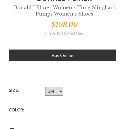
Donald J Pliner Women's Time Slingback
Pumps Women's Shoes
$198.00
STYLE: 821004616567
Buy Online
SIZE:
COLOR: