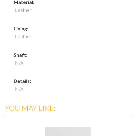
Material:
Leather
Lining:
Leather
Shaft:
N/A
Details:
N/A
YOU MAY LIKE: