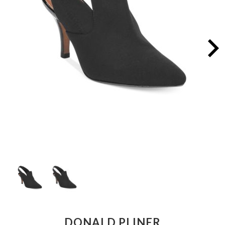
DONALD PLINER