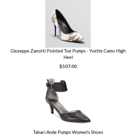
Giuseppe Zanotti Pointed Toe Pumps - Yvette Camo High
Heel
$507.00
Tahari Ande Pumps Women's Shoes