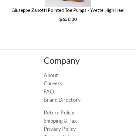
Giuseppe Zanotti Pointed Toe Pumps - Yvette High Heel
$650.00
Company
About
Careers
FAQ
Brand Directory
Return Policy
Shipping & Tax
Privacy Policy