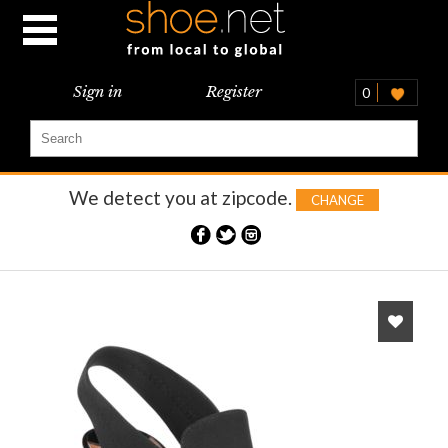
Sign in
Register
0
We detect you at
zipcode.
CHANGE