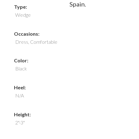
Spain.
Type:
Wedge
Occasions:
Dress, Comfortable
Color:
Black
Heel:
N/A
Height:
2"-3"