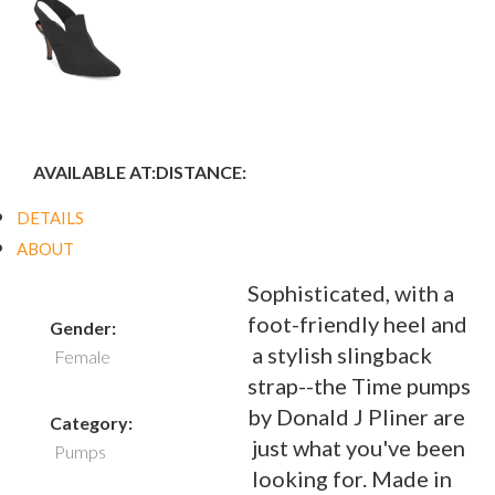
AVAILABLE AT:
DISTANCE:
DETAILS
ABOUT
Sophisticated, with a
foot-friendly heel and
Gender:
a stylish slingback
Female
strap--the Time pumps
by Donald J Pliner are
Category:
just what you've been
Pumps
looking for. Made in