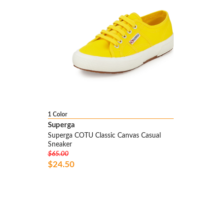
1 Color
Superga
Superga COTU Classic Canvas Casual
Sneaker
$65.00
$24.50