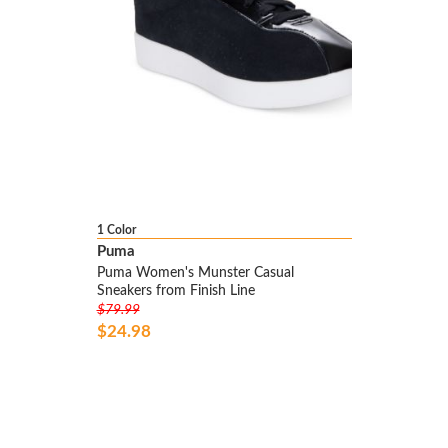
1 Color
Puma
Puma Women's Munster Casual
Sneakers from Finish Line
$79.99
$24.98