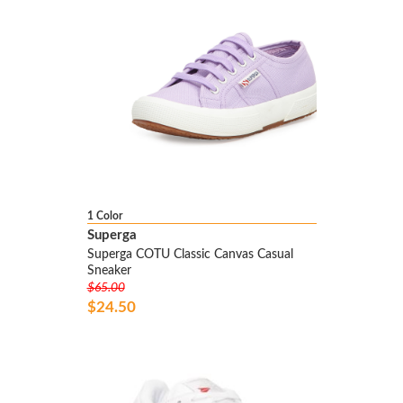
1 Color
Superga
Superga COTU Classic Canvas Casual
Sneaker
$65.00
$24.50