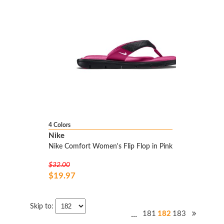
4 Colors
Nike
Nike Comfort Women's Flip Flop in Pink
$32.00
$19.97
Skip to:
...
181
182
183