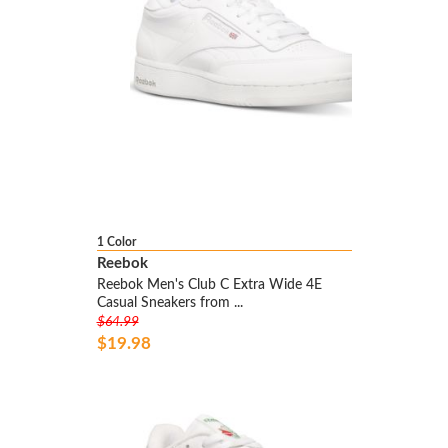
1 Color
Reebok
Reebok Men's Club C Extra Wide 4E
Casual Sneakers from ...
$64.99
$19.98