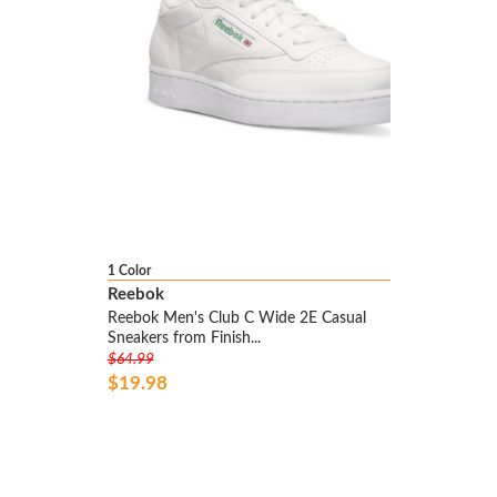
1 Color
Reebok
Reebok Men's Club C Wide 2E Casual
Sneakers from Finish...
$64.99
$19.98