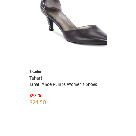
1 Color
Tahari
Tahari Ande Pumps Women's Shoes
$98.00
$24.50