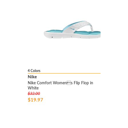
4 Colors
Nike
Nike Comfort Womens Flip Flop in
White
$32.00
$19.97