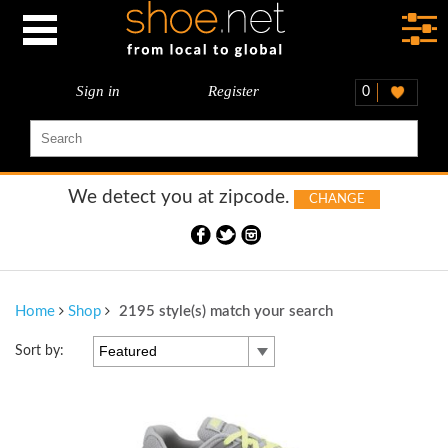
Sign in
Register
0
We detect you at
zipcode.
CHANGE
Home
Shop
2195 style(s) match your search
Featured
Sort by: