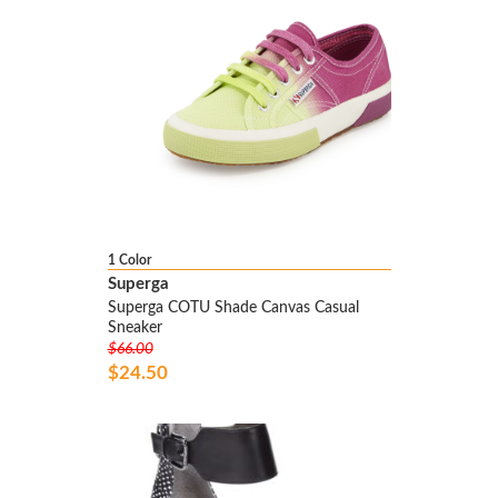
1 Color
Superga
Superga COTU Shade Canvas Casual
Sneaker
$66.00
$24.50