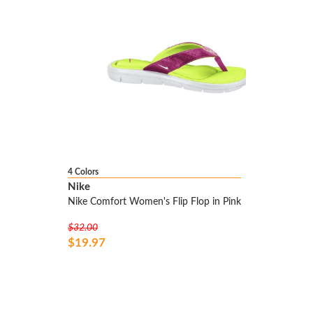
4 Colors
Nike
Nike Comfort Women's Flip Flop in Pink
$32.00
$19.97