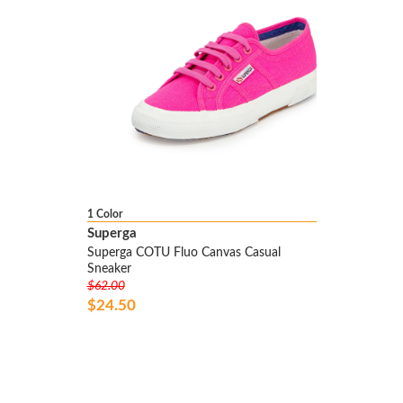
1 Color
Superga
Superga COTU Fluo Canvas Casual
Sneaker
$62.00
$24.50