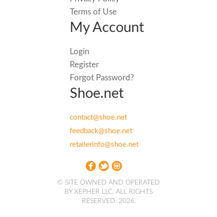
Terms of Use
My Account
Login
Register
Forgot Password?
Shoe.net
contact@shoe.net
feedback@shoe.net
retailerinfo@shoe.net
© SITE OWNED AND OPERATED
BY XEPHER LLC. ALL RIGHTS
RESERVED. 2026.