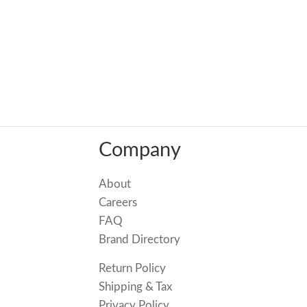
Company
About
Careers
FAQ
Brand Directory
Return Policy
Shipping & Tax
Privacy Policy