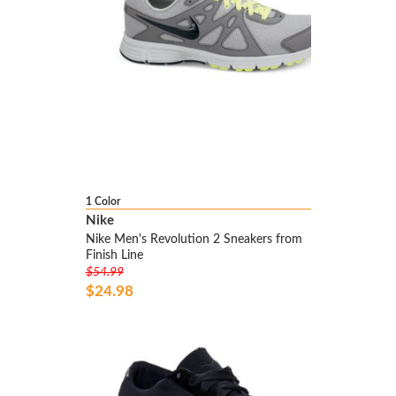
1 Color
Nike
Nike Men's Revolution 2 Sneakers from
Finish Line
$54.99
$24.98