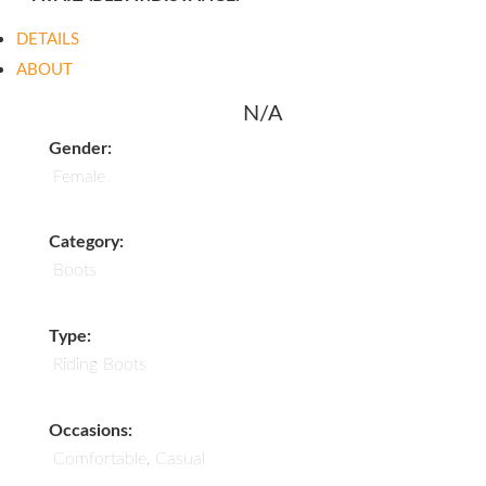
DETAILS
ABOUT
N/A
Gender:
Female
Category:
Boots
Type:
Riding Boots
Occasions:
Comfortable, Casual