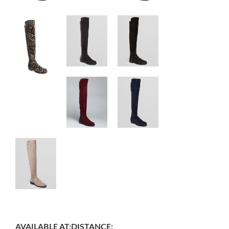
AVAILABLE AT:
DISTANCE: