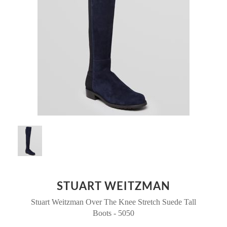
STUART WEITZMAN
Stuart Weitzman Over The Knee Stretch Suede Tall
Boots - 5050