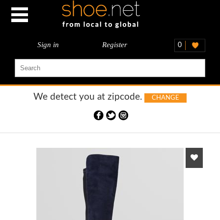
Sign in
Register
0
We detect you at
zipcode.
CHANGE