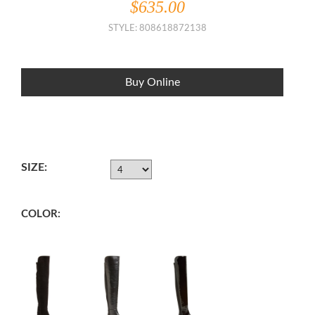
$635.00
STYLE: 808618872138
Buy Online
SIZE:
COLOR: