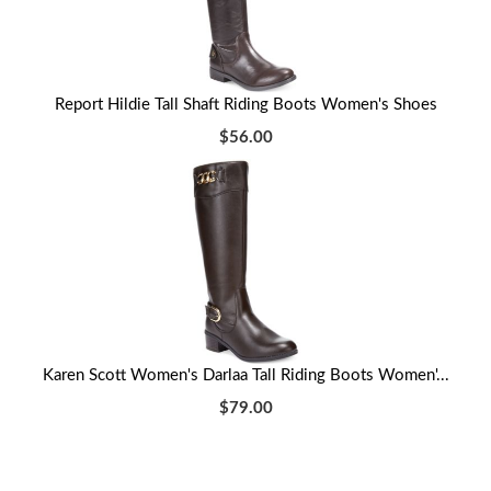
Report Hildie Tall Shaft Riding Boots Women's Shoes
$56.00
Karen Scott Women's Darlaa Tall Riding Boots Women'...
$79.00