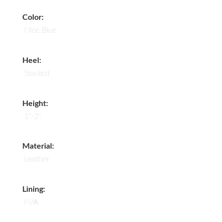
Color:
Nice Blue
Heel:
Stacked
Height:
1"-2"
Material:
Leather
Lining:
N/A