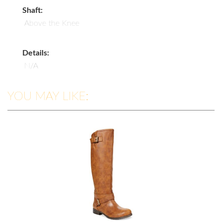
Shaft:
Above the Knee
Details:
N/A
YOU MAY LIKE: