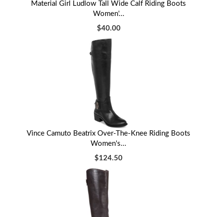
Material Girl Ludlow Tall Wide Calf Riding Boots
Women'...
$40.00
Vince Camuto Beatrix Over-The-Knee Riding Boots
Women's...
$124.50