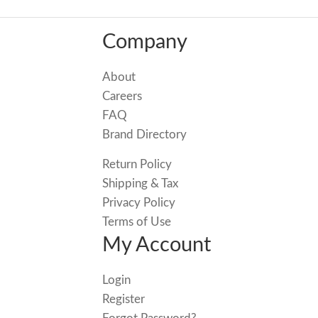
Company
About
Careers
FAQ
Brand Directory
Return Policy
Shipping & Tax
Privacy Policy
Terms of Use
My Account
Login
Register