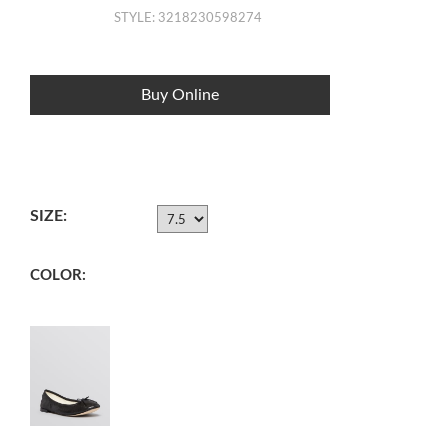
STYLE: 3218230598274
Buy Online
SIZE:
COLOR: