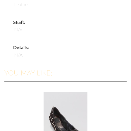
Leather
Shaft:
N/A
Details:
N/A
YOU MAY LIKE: