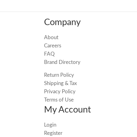
Company
About
Careers
FAQ
Brand Directory
Return Policy
Shipping & Tax
Privacy Policy
Terms of Use
My Account
Login
Register