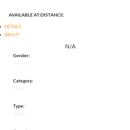
AVAILABLE AT:
DISTANCE:
DETAILS
ABOUT
N/A
Gender:
Female
Category:
Flats
Type:
Ballet