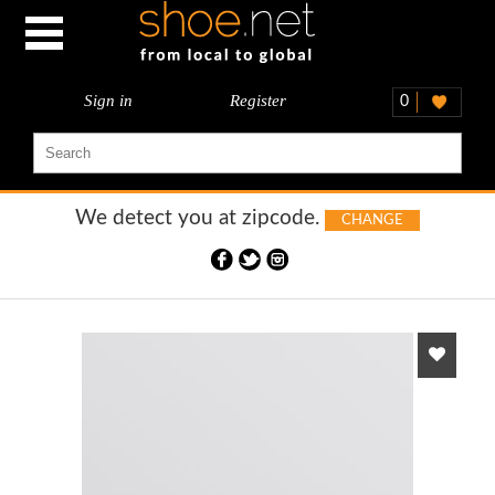
Sign in
Register
0
We detect you at
zipcode.
CHANGE