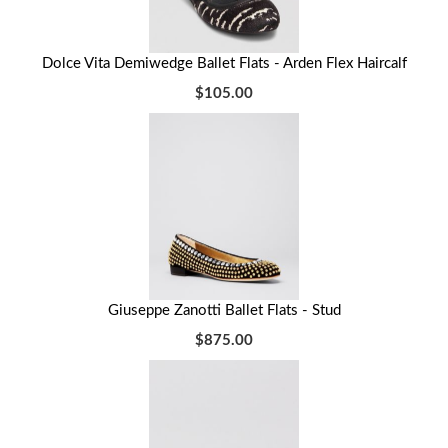
Dolce Vita Demiwedge Ballet Flats - Arden Flex Haircalf
$105.00
Giuseppe Zanotti Ballet Flats - Stud
$875.00