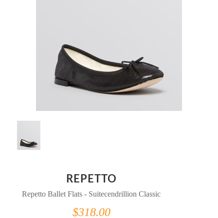
REPETTO
Repetto Ballet Flats - Suitecendrillion Classic
$318.00