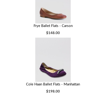
Frye Ballet Flats - Carson
$148.00
Cole Haan Ballet Flats - Manhattan
$198.00