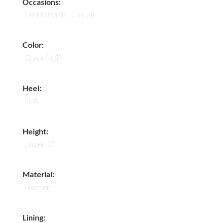
Occasions:
Comfortable, Casual
Color:
Crack Noir
Heel:
N/A
Height:
under 1"
Material:
Leather
Lining: