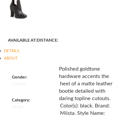
AVAILABLE AT:
DISTANCE:
DETAILS
ABOUT
Polished goldtone
hardware accents the
Gender:
heel of a matte leather
Female
bootie detailed with
daring topline cutouts.
Category:
Color(s): black. Brand:
Boots
Miista. Style Name: