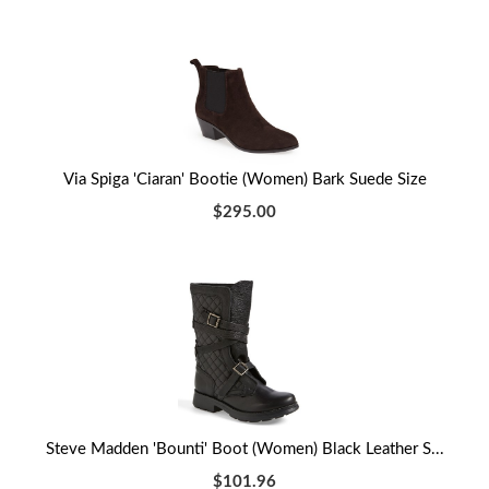
Via Spiga 'Ciaran' Bootie (Women) Bark Suede Size
$295.00
Steve Madden 'Bounti' Boot (Women) Black Leather S...
$101.96