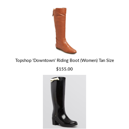
Topshop 'Downtown' Riding Boot (Women) Tan Size
$155.00