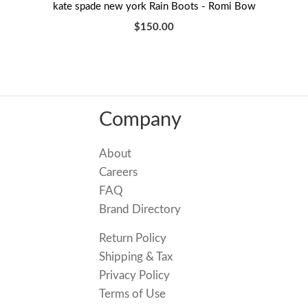
kate spade new york Rain Boots - Romi Bow
$150.00
Company
About
Careers
FAQ
Brand Directory
Return Policy
Shipping & Tax
Privacy Policy
Terms of Use