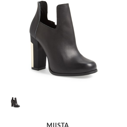
MIISTA