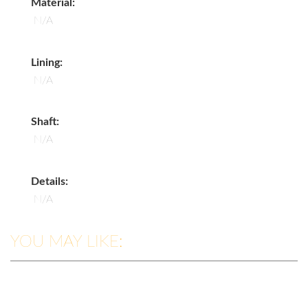
Material:
N/A
Lining:
N/A
Shaft:
N/A
Details:
N/A
YOU MAY LIKE: