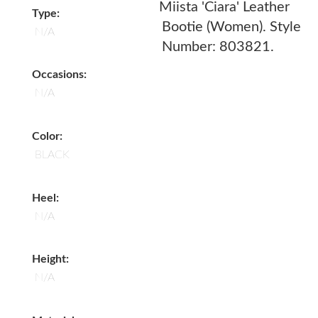
Miista 'Ciara' Leather
Type:
Bootie (Women). Style
N/A
Number: 803821.
Occasions:
N/A
Color:
BLACK
Heel:
N/A
Height:
N/A