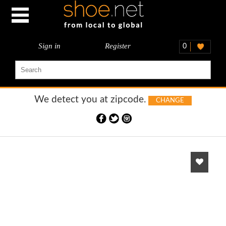
Sign in
Register
0
We detect you at
zipcode.
CHANGE