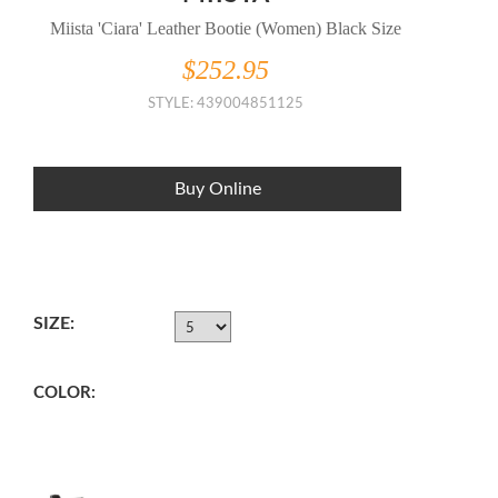
Miista 'Ciara' Leather Bootie (Women) Black Size
$252.95
STYLE: 439004851125
Buy Online
SIZE:
COLOR: