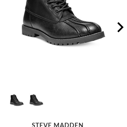
STEVE MADDEN