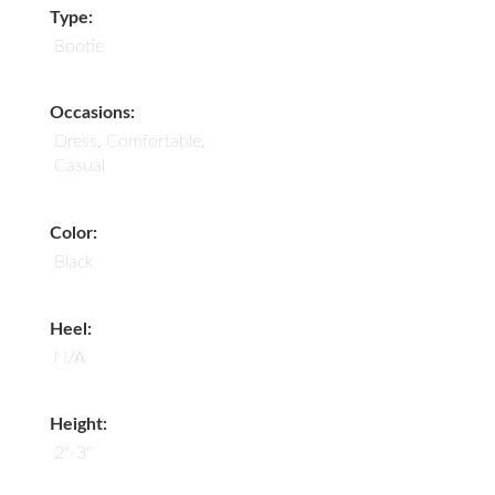
Type:
Bootie
Occasions:
Dress, Comfortable,
Casual
Color:
Black
Heel:
N/A
Height:
2"-3"