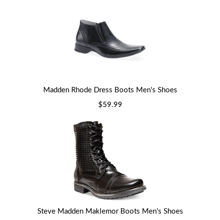
Madden Rhode Dress Boots Men's Shoes
$59.99
Steve Madden Maklemor Boots Men's Shoes