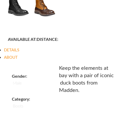
AVAILABLE AT:
DISTANCE:
DETAILS
ABOUT
Keep the elements at
bay with a pair of iconic
Gender:
duck boots from
Male
Madden.
Category:
Boots