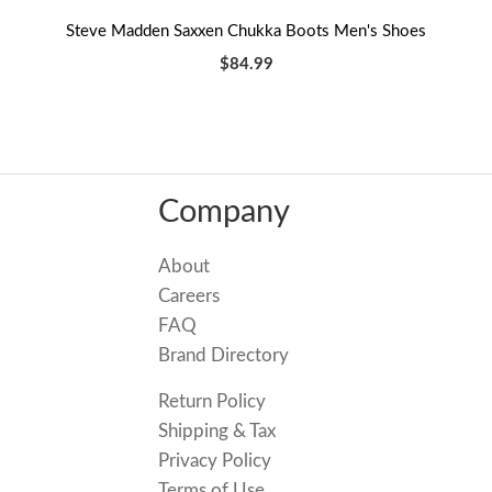
Steve Madden Saxxen Chukka Boots Men's Shoes
$84.99
Company
About
Careers
FAQ
Brand Directory
Return Policy
Shipping & Tax
Privacy Policy
Terms of Use