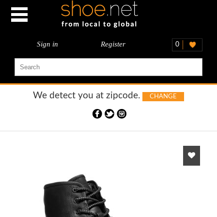
Sign in
Register
0
We detect you at
zipcode.
CHANGE