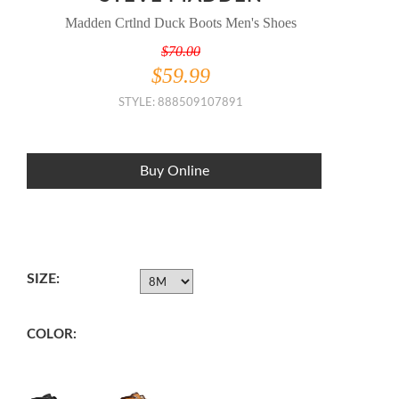
Madden Crtlnd Duck Boots Men's Shoes
$70.00
$59.99
STYLE: 888509107891
Buy Online
SIZE:
COLOR: