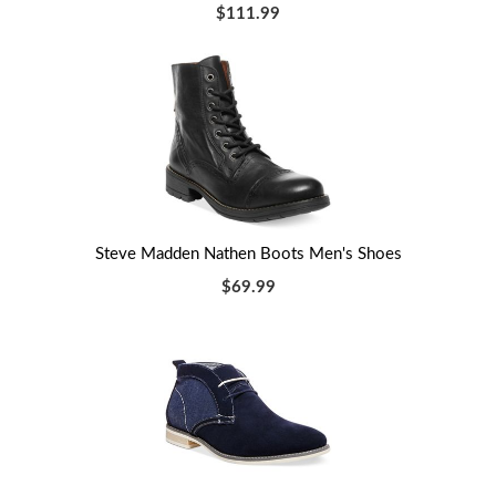
$111.99
Steve Madden Nathen Boots Men's Shoes
$69.99