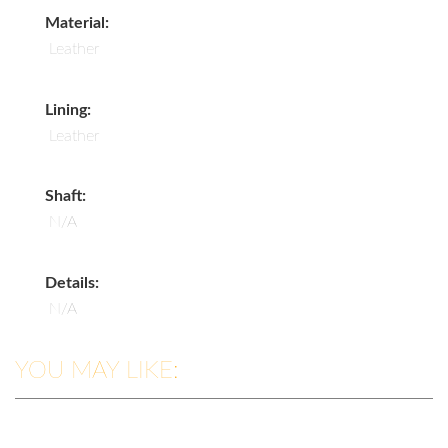
Material:
Leather
Lining:
Leather
Shaft:
N/A
Details:
N/A
YOU MAY LIKE: