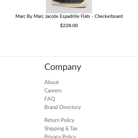
Marc By Marc Jacobs Espadrille Flats - Checkerboard
$228.00
Company
About
Careers
FAQ
Brand Directory
Return Policy
Shipping & Tax
Privacy Policy