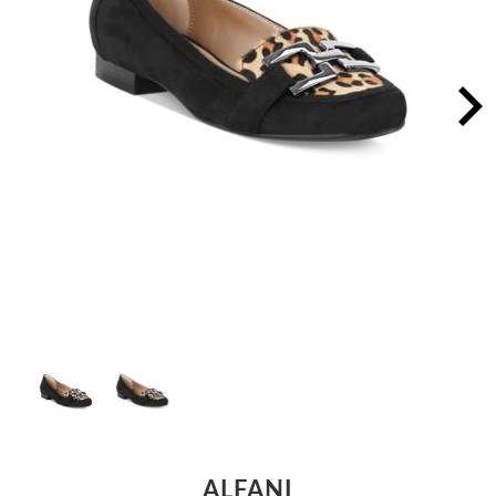
ALFANI