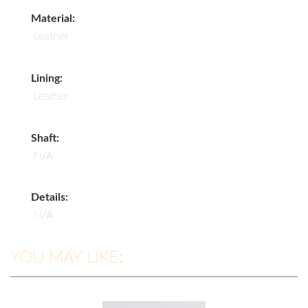
Material:
Leather
Lining:
Leather
Shaft:
N/A
Details:
N/A
YOU MAY LIKE: