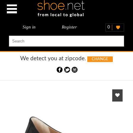
Sign in
Register
0
We detect you at
zipcode.
CHANGE