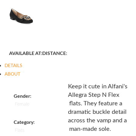
AVAILABLE AT:
DISTANCE:
DETAILS
ABOUT
Keep it cute in Alfani's
Allegra Step N Flex
Gender:
flats. They feature a
Female
dramatic buckle detail
across the vamp and a
Category:
man-made sole.
Flats