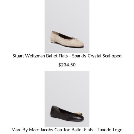
Stuart Weitzman Ballet Flats - Sparkly Crystal Scalloped
$234.50
Marc By Marc Jacobs Cap Toe Ballet Flats - Tuxedo Logo