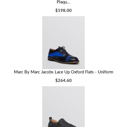
Plaqu...
$198.00
Marc By Marc Jacobs Lace Up Oxford Flats - Uniform
$264.60