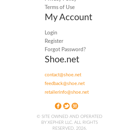
Terms of Use
My Account
Login
Register
Forgot Password?
Shoe.net
contact@shoe.net
feedback@shoe.net
retailerinfo@shoe.net
© SITE OWNED AND OPERATED
BY XEPHER LLC. ALL RIGHTS
RESERVED. 2026.