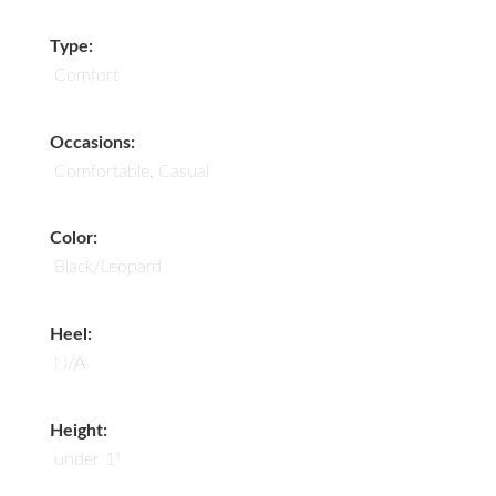
Type:
Comfort
Occasions:
Comfortable, Casual
Color:
Black/Leopard
Heel:
N/A
Height:
under 1"