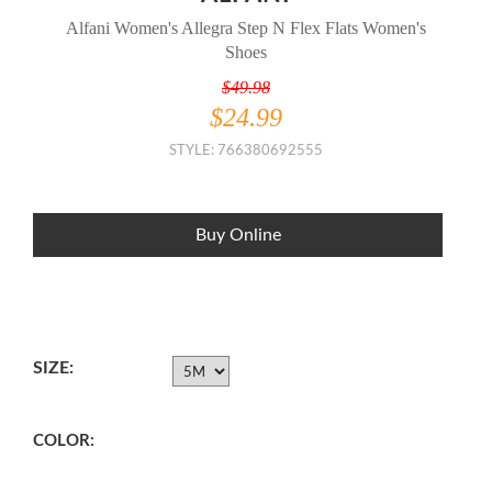
Alfani Women's Allegra Step N Flex Flats Women's
Shoes
$49.98
$24.99
STYLE: 766380692555
Buy Online
SIZE:
COLOR: