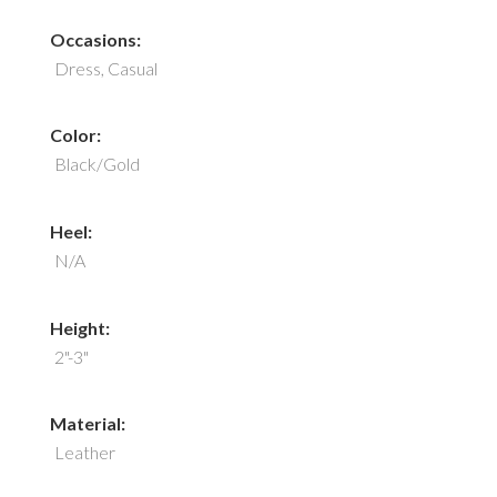
Occasions:
Dress, Casual
Color:
Black/Gold
Heel:
N/A
Height:
2"-3"
Material:
Leather