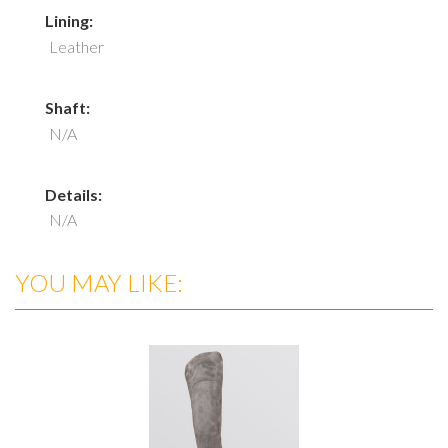
Lining:
Leather
Shaft:
N/A
Details:
N/A
YOU MAY LIKE: