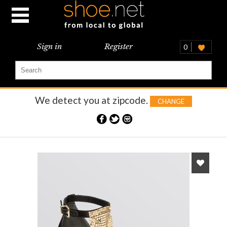
Sign in
Register
0
We detect you at
zipcode.
CHANGE