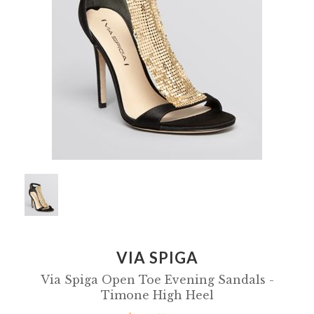
VIA SPIGA
Via Spiga Open Toe Evening Sandals -
Timone High Heel