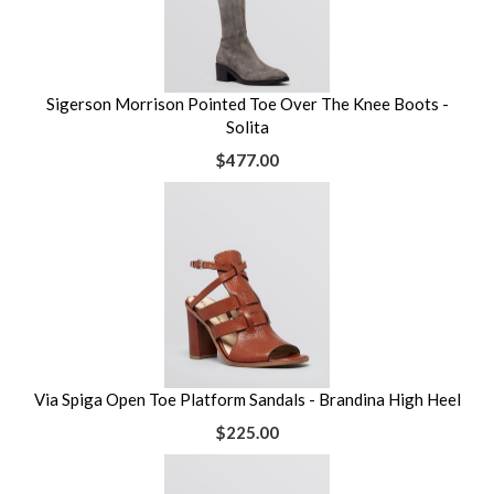
Sigerson Morrison Pointed Toe Over The Knee Boots -
Solita
$477.00
Via Spiga Open Toe Platform Sandals - Brandina High Heel
$225.00