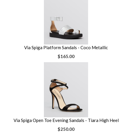
Via Spiga Platform Sandals - Coco Metallic
$165.00
Via Spiga Open Toe Evening Sandals - Tiara High Heel
$250.00