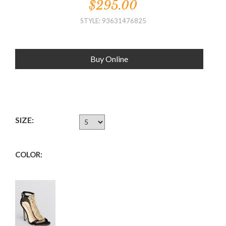
$295.00
STYLE: 93631476825
Buy Online
SIZE:
COLOR: