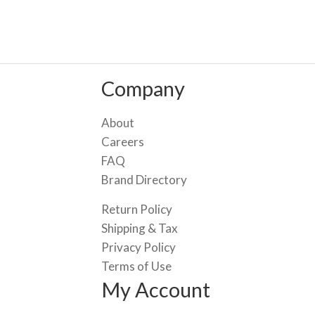
Company
About
Careers
FAQ
Brand Directory
Return Policy
Shipping & Tax
Privacy Policy
Terms of Use
My Account