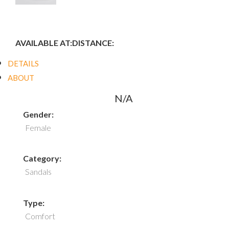
AVAILABLE AT:
DISTANCE:
DETAILS
ABOUT
N/A
Gender:
Female
Category:
Sandals
Type:
Comfort