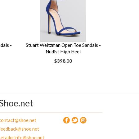
dals -
Stuart Weitzman Open Toe Sandals -
Nudist High Heel
$398.00
Shoe.net
contact@shoe.net
feedback@shoe.net
retailerinfo@shoe.net