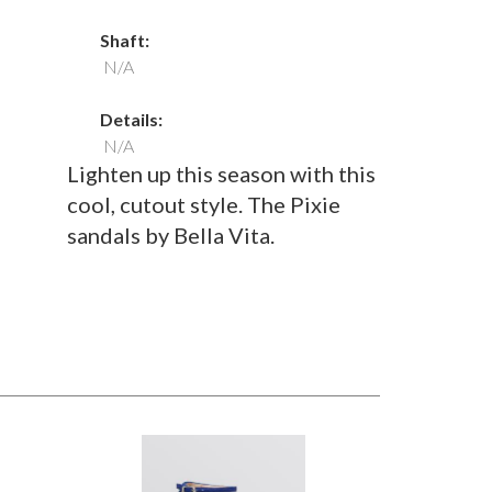
Shaft:
N/A
Details:
N/A
Lighten up this season with this
cool, cutout style. The Pixie
sandals by Bella Vita.