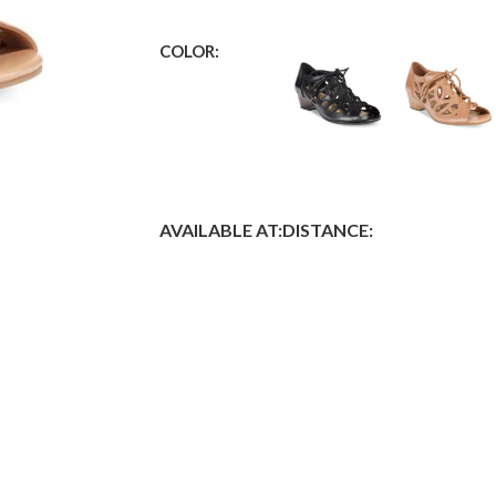
COLOR:
AVAILABLE AT:
DISTANCE: