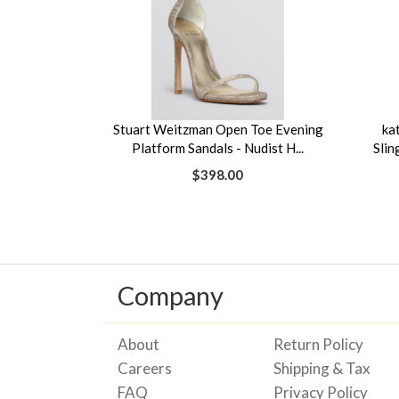
Stuart Weitzman Open Toe Evening
ka
Platform Sandals - Nudist H...
Slin
$398.00
Company
About
Return Policy
Careers
Shipping & Tax
FAQ
Privacy Policy