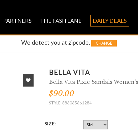
PARTNERS
THE FASH LANE
DAILY DEALS
We detect you at
zipcode.
CHANGE
BELLA VITA
Bella Vita Pixie Sandals Women'
$90.00
STYLE: 886065661284
SIZE: