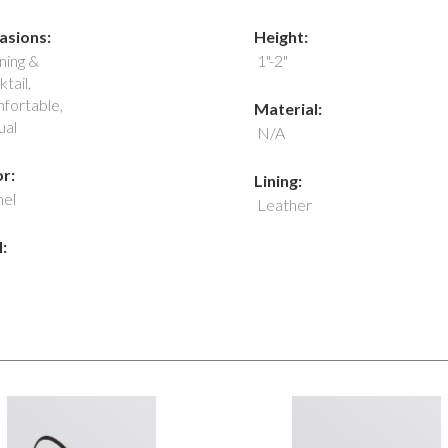
asions:
Height:
ning &
1"-2"
tail,
fortable,
Material:
ual
N/A
r:
Lining:
el
Leather
: