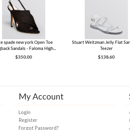
te spade new york Open Toe
Stuart Weitzman Jelly Flat San
gback Sandals - Faloma High...
Teezer
$350.00
$138.60
My Account
Login
Register
Forgot Password?