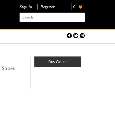
Sign in
Register
0
Buy Online
s Shoes