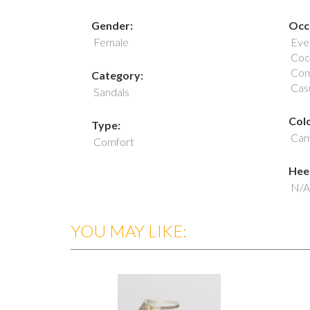
Gender:
Occ
Female
Eve
Cock
Com
Category:
Cas
Sandals
Colo
Type:
Cam
Comfort
Heel
N/A
YOU MAY LIKE: