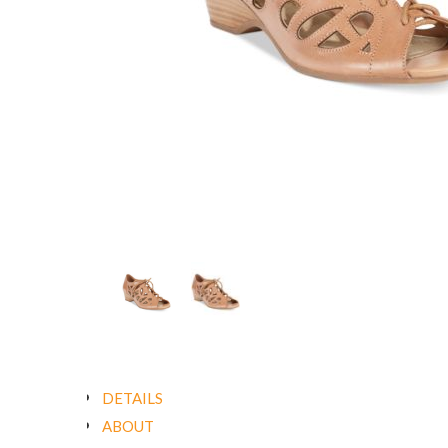
DETAILS
ABOUT