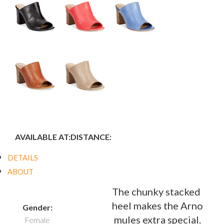
AVAILABLE AT:
DISTANCE:
DETAILS
ABOUT
The chunky stacked
heel makes the Arno
Gender:
mules extra special.
Female