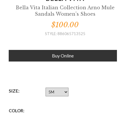
Bella Vita Italian Collection Arno Mule
Sandals Women's Shoes
$100.00
STYLE: 886065713525
Buy Online
SIZE:
COLOR: