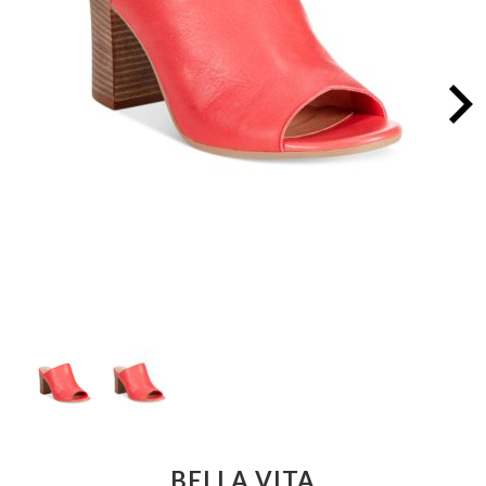
BELLA VITA