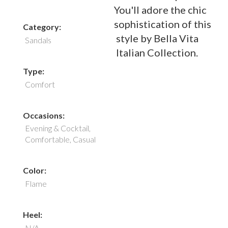
You'll adore the chic
sophistication of this
Category:
style by Bella Vita
Sandals
Italian Collection.
Type:
Comfort
Occasions:
Evening & Cocktail,
Comfortable, Casual
Color:
Flame
Heel:
N/A