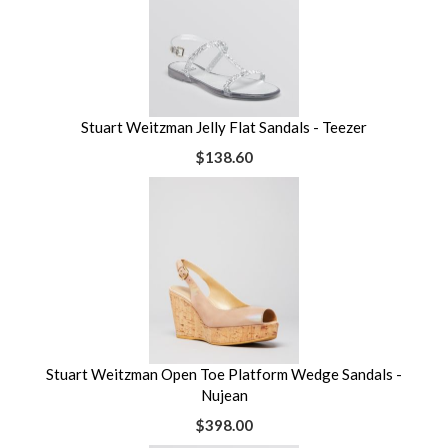
Stuart Weitzman Jelly Flat Sandals - Teezer
$138.60
Stuart Weitzman Open Toe Platform Wedge Sandals -
Nujean
$398.00