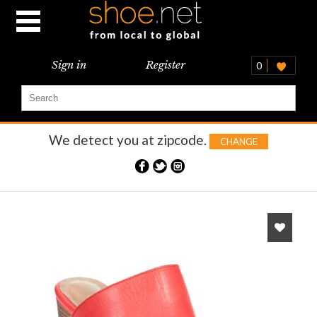
Sign in
Register
0
We detect you at
zipcode.
CHANGE