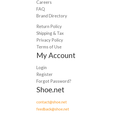
Careers
FAQ
Brand Directory
Return Policy
Shipping & Tax
Privacy Policy
Terms of Use
My Account
Login
Register
Forgot Password?
Shoe.net
contact@shoe.net
feedback@shoe.net