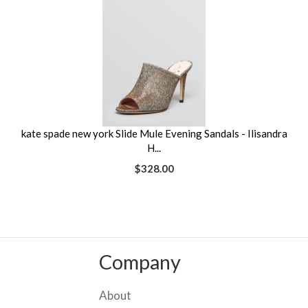
kate spade new york Slide Mule Evening Sandals - Ilisandra
H...
$328.00
Company
About