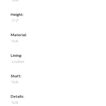
Height:
1"-2"
Material:
N/A
Lining:
Leather
Shaft:
N/A
Details:
N/A