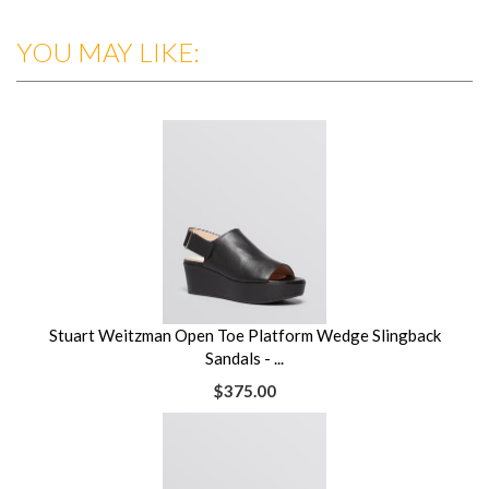
YOU MAY LIKE:
Stuart Weitzman Open Toe Platform Wedge Slingback
Sandals - ...
$375.00