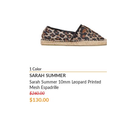
1 Color
SARAH SUMMER
Sarah Summer 10mm Leopard Printed
Mesh Espadrille
$260.00
$130.00