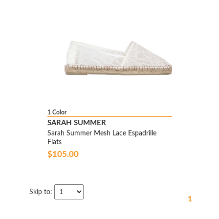
1 Color
SARAH SUMMER
Sarah Summer Mesh Lace Espadrille
Flats
$105.00
Skip to:
1