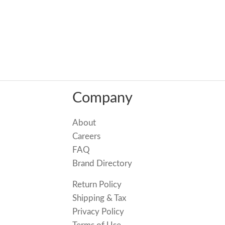
Company
About
Careers
FAQ
Brand Directory
Return Policy
Shipping & Tax
Privacy Policy