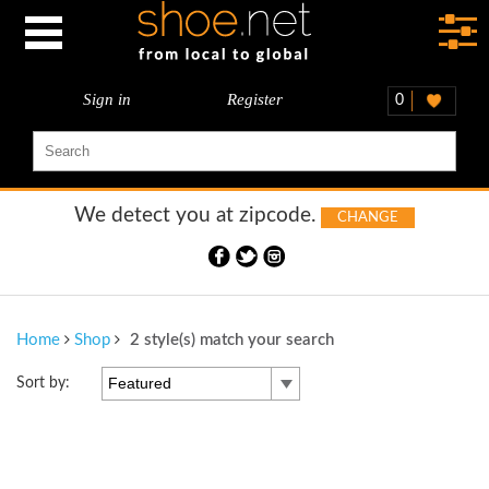
Sign in
Register
0
We detect you at
zipcode.
CHANGE
Home
Shop
2 style(s) match your search
Featured
Sort by: