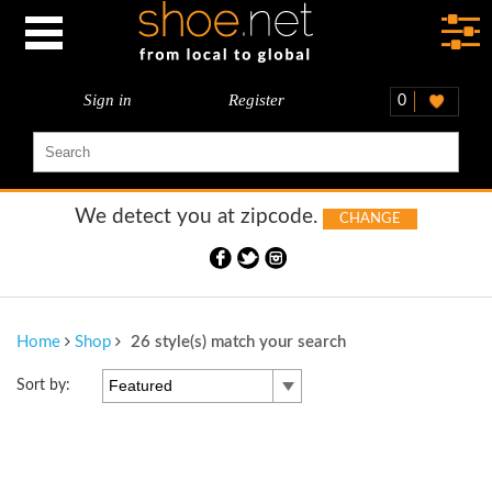
Sign in
Register
0
We detect you at
zipcode.
CHANGE
Home
Shop
26 style(s) match your search
Featured
Sort by: