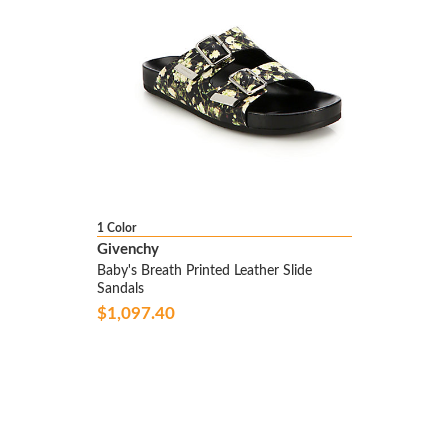
1 Color
Givenchy
Baby's Breath Printed Leather Slide
Sandals
$1,097.40