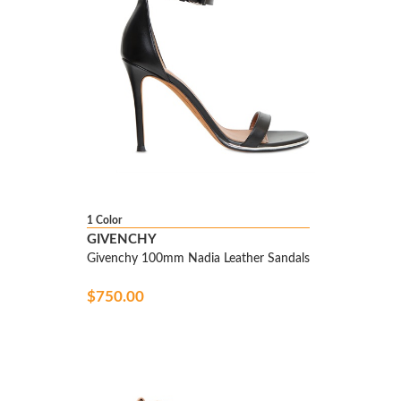
1 Color
GIVENCHY
Givenchy 100mm Nadia Leather Sandals
$750.00