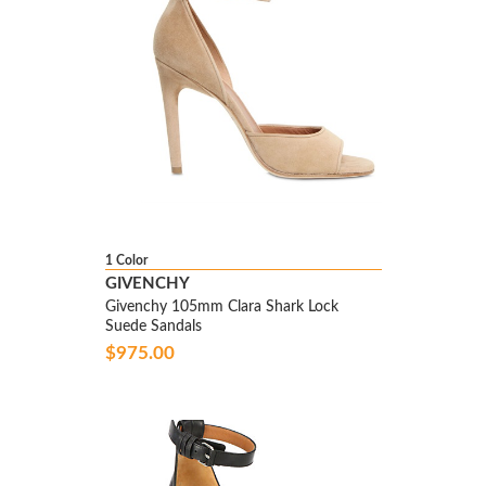
1 Color
GIVENCHY
Givenchy 105mm Clara Shark Lock
Suede Sandals
$975.00