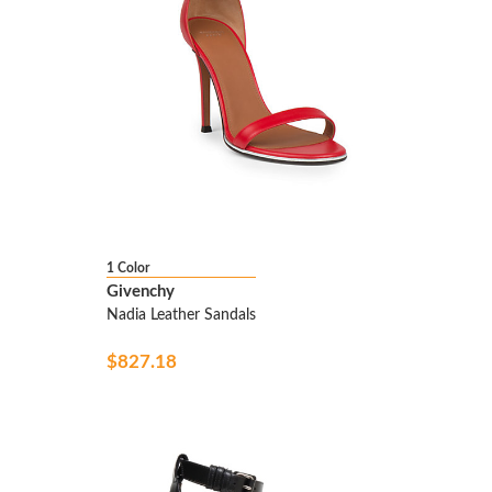
1 Color
Givenchy
Nadia Leather Sandals
$827.18