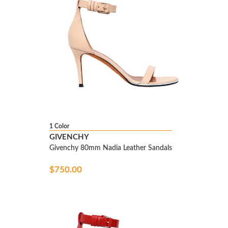
1 Color
GIVENCHY
Givenchy 80mm Nadia Leather Sandals
$750.00