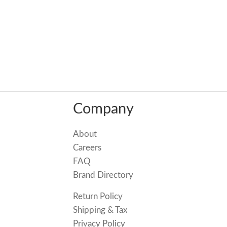
Company
About
Careers
FAQ
Brand Directory
Return Policy
Shipping & Tax
Privacy Policy