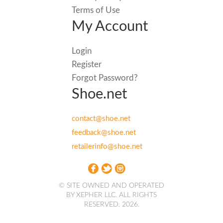
Terms of Use
My Account
Login
Register
Forgot Password?
Shoe.net
contact@shoe.net
feedback@shoe.net
retailerinfo@shoe.net
© SITE OWNED AND OPERATED
BY XEPHER LLC. ALL RIGHTS
RESERVED. 2026.