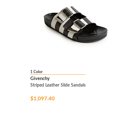
1 Color
Givenchy
Striped Leather Slide Sandals
$1,097.40