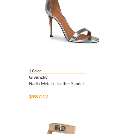
1 Color
Givenchy
Nadia Metallic Leather Sandals
$987.12