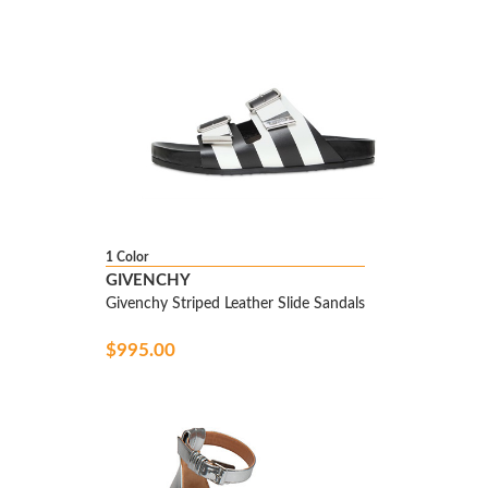
1 Color
GIVENCHY
Givenchy Striped Leather Slide Sandals
$995.00