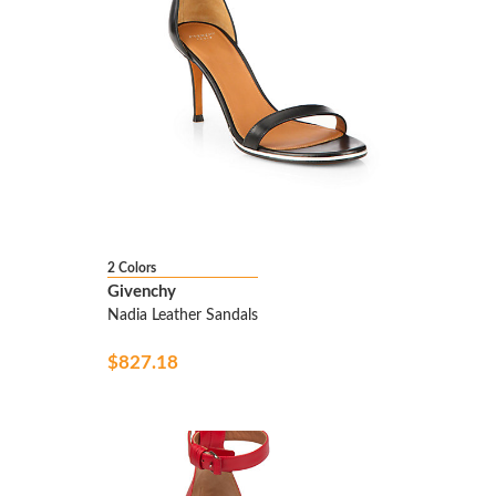
2 Colors
Givenchy
Nadia Leather Sandals
$827.18