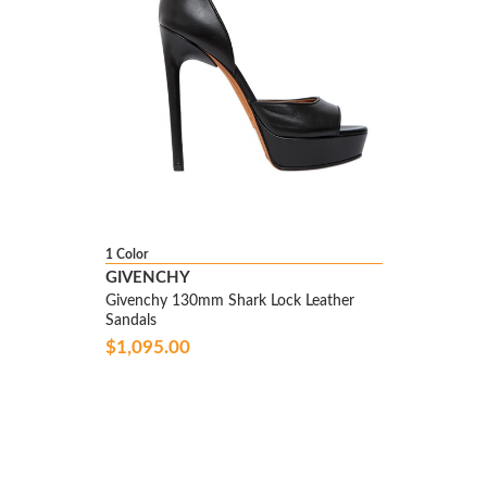
1 Color
GIVENCHY
Givenchy 130mm Shark Lock Leather
Sandals
$1,095.00