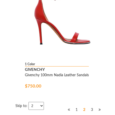
1 Color
GIVENCHY
Givenchy 100mm Nadia Leather Sandals
$750.00
Skip to:
1
2
3