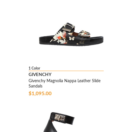
1 Color
GIVENCHY
Givenchy Magnolia Nappa Leather Slide
Sandals
$1,095.00