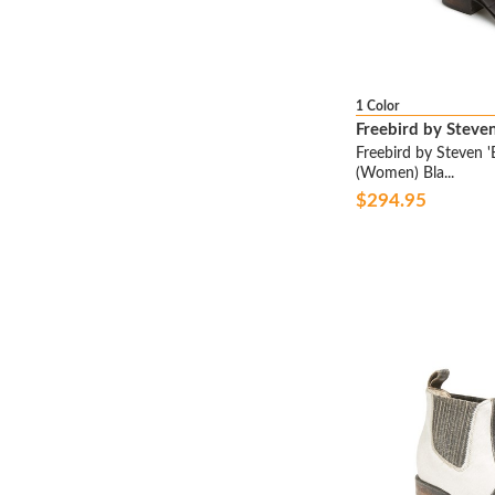
ARUNA SETH
ASH
ASICS
ATTILIO GIUSTI
1 Color
LEOMBRUNI
Freebird by Steve
B BY BRIAN ATWOOD
Freebird by Steven '
(Women) Bla...
B.O.C.
$294.95
BADGLEY MISCHKA
BALMAIN
BANDOLINO
BARE TRAPS
BC FOOTWEAR
BCBGENERATION
BCBGMAXAZRIA
BEAUTIFEEL
BED STU
BELLA VITA