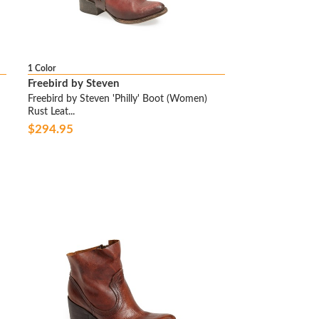
1 Color
Freebird by Steven
Freebird by Steven 'Philly' Boot (Women)
Rust Leat...
$294.95