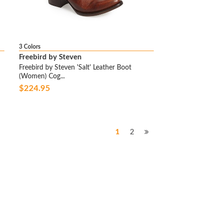
3 Colors
Freebird by Steven
Freebird by Steven 'Salt' Leather Boot
(Women) Cog...
$224.95
1
2