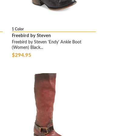
1 Color
Freebird by Steven
Freebird by Steven 'Endy' Ankle Boot
(Women) Black...
$294.95