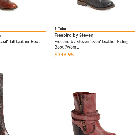
1 Color
n
Freebird by Steven
oal' Tall Leather Boot
Freebird by Steven 'Lyon' Leather Riding
Boot (Wom...
$349.95