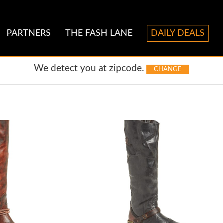
PARTNERS
THE FASH LANE
DAILY DEALS
We detect you at
zipcode.
CHANGE