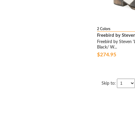
BEN SHERMAN
BERNARDO
BERNIE MEV.
BETSEY JOHNSON
2 Colors
Freebird by Steve
BETTYE BY BETTYE MULLER
Freebird by Steven 
BETTYE MULLER
Black/ W...
BIALA
$274.95
BIRKENSTOCK
BIRKENSTOCK PAPILLIO
BLACKSTONE
Skip to:
BLOCH
BLONDE SALAD
BLONDO
BLOWFISH
BLUNDSTONE
BOEMOS
BOGS