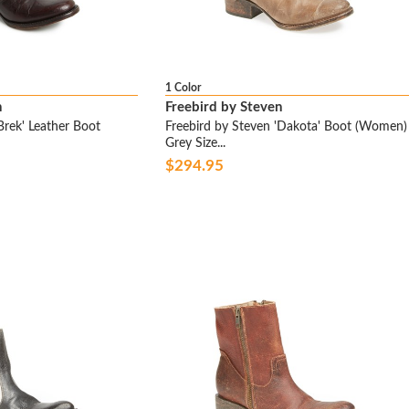
1 Color
n
Freebird by Steven
Brek' Leather Boot
Freebird by Steven 'Dakota' Boot (Women)
Grey Size...
$294.95