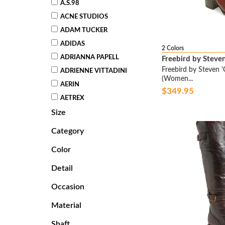
A.S.98
ACNE STUDIOS
ADAM TUCKER
ADIDAS
2 Colors
ADRIANNA PAPELL
Freebird by Steve
Freebird by Steven 'C
ADRIENNE VITTADINI
(Women...
AERIN
$349.95
AETREX
Size
AGL ATTILIO GIUSTI
LEOMBRUNI
Category
AHNU
Color
ALBERTO FERMANI
ALBERTO GUARDIANI
Detail
ALEXANDER MCQUEEN
Occasion
ALEXANDER WANG
Material
ALEXANDRE BIRMAN
ALFANI
Shaft