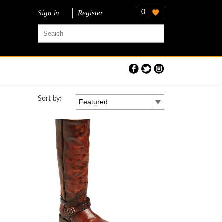
Sign in
Register
0
Sort by:
Featured