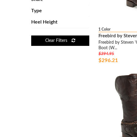
ALICE + OLIVIA
Type
ALTUZARRA
Heel Height
AMERICAN RAG
1 Color
ANCIENT GREEK SANDALS
Freebird by Steve
ANDRE ASSOUS
Clear Filters
Freebird by Steven '
ANDREW MARC
Boot (W...
$394.95
ANDREW STEVENS
$296.21
ANNE KLEIN
ANYI LU
AQUATALIA BY MARVIN K
AQUATALIA BY MARVIN K.
AQUAZZURA
ARAVON
ARCHE
ARIAT
ARRICCI