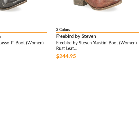
3 Colors
n
Freebird by Steven
'Lasso-P' Boot (Women)
Freebird by Steven 'Austin' Boot (Women)
Rust Leat...
$244.95