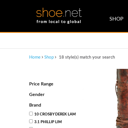
SHOP
Home
Shop
18 style(s) match your search
Price Range
Gender
Brand
10 CROSBY DEREK LAM
3.1 PHILLIP LIM