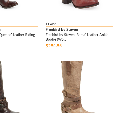
1 Color
n
Freebird by Steven
Quebec' Leather Riding
Freebird by Steven 'Bama' Leather Ankle
Bootie (Wo...
$294.95