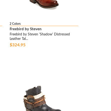
2 Colors
Freebird by Steven
Freebird by Steven 'Shadow' Distressed
Leather Tal...
$324.95