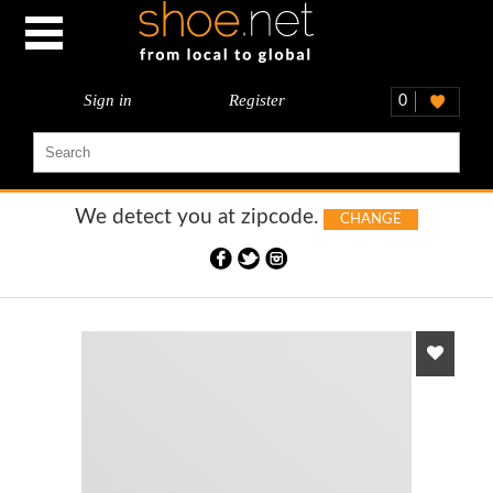
Sign in
Register
0
We detect you at
zipcode.
CHANGE