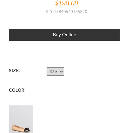
$198.00
STYLE: 840540135820
Buy Online
SIZE:
COLOR: