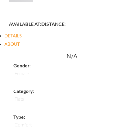
AVAILABLE AT:
DISTANCE:
DETAILS
ABOUT
N/A
Gender:
Female
Category:
Flats
Type:
Comfort