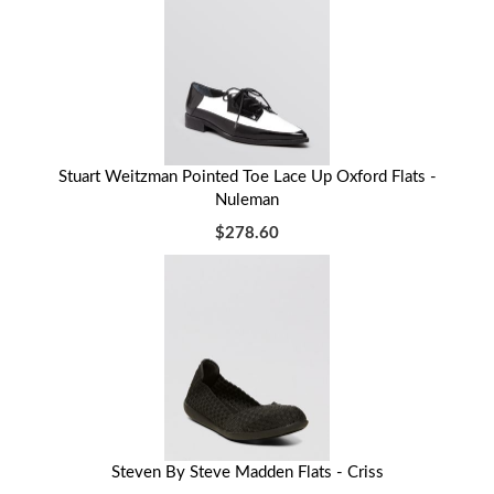
Stuart Weitzman Pointed Toe Lace Up Oxford Flats -
Nuleman
$278.60
Steven By Steve Madden Flats - Criss