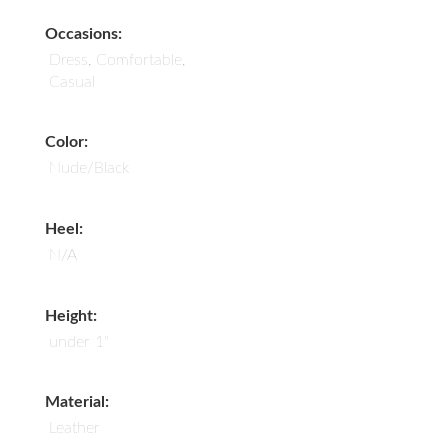
Occasions:
Dress, Comfortable,
Casual
Color:
Nude/Black
Heel:
N/A
Height:
under 1"
Material:
Leather