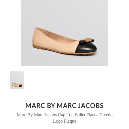
MARC BY MARC JACOBS
Marc By Marc Jacobs Cap Toe Ballet Flats - Tuxedo
Logo Plaque