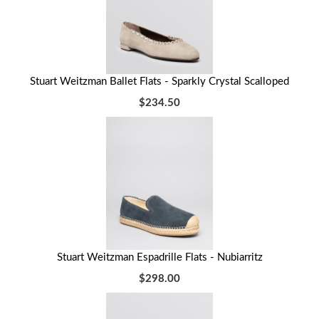
Stuart Weitzman Ballet Flats - Sparkly Crystal Scalloped
$234.50
Stuart Weitzman Espadrille Flats - Nubiarritz
$298.00