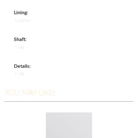
Lining:
Leather
Shaft:
N/A
Details:
N/A
YOU MAY LIKE: