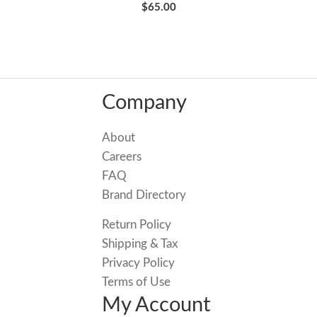
$65.00
Company
About
Careers
FAQ
Brand Directory
Return Policy
Shipping & Tax
Privacy Policy
Terms of Use
My Account