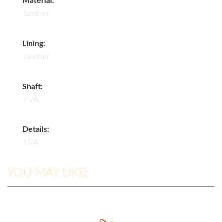
Material:
Leather
Lining:
Leather
Shaft:
N/A
Details:
N/A
YOU MAY LIKE: