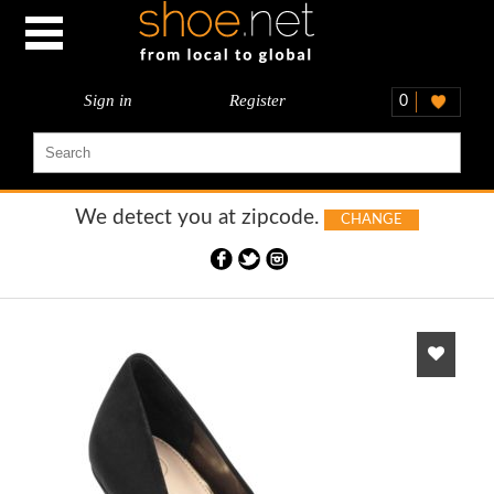
Sign in
Register
0
We detect you at
zipcode.
CHANGE