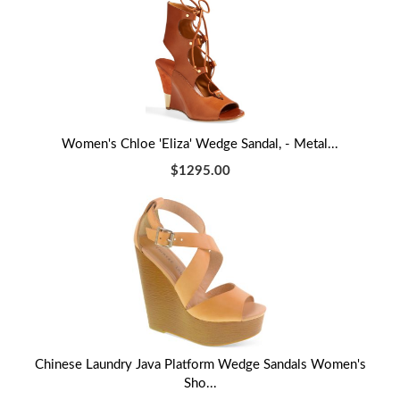
Women's Chloe 'Eliza' Wedge Sandal, - Metal...
$1295.00
Chinese Laundry Java Platform Wedge Sandals Women's
Sho...