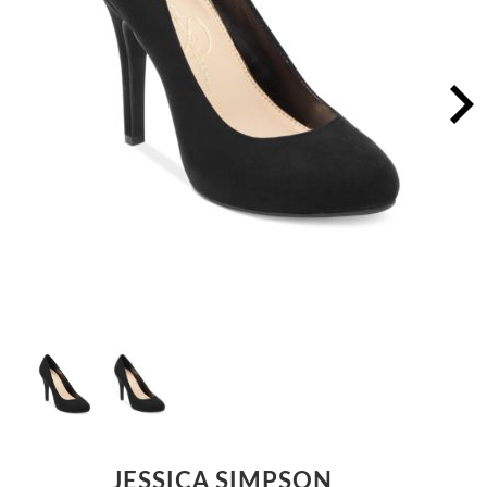
JESSICA SIMPSON