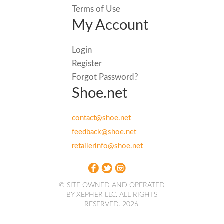
Terms of Use
My Account
Login
Register
Forgot Password?
Shoe.net
contact@shoe.net
feedback@shoe.net
retailerinfo@shoe.net
© SITE OWNED AND OPERATED
BY XEPHER LLC. ALL RIGHTS
RESERVED. 2026.