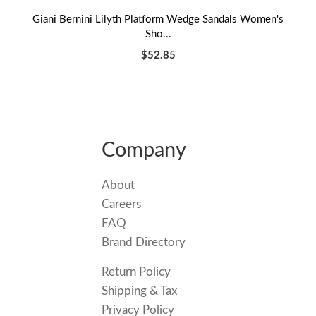
Giani Bernini Lilyth Platform Wedge Sandals Women's
Sho...
$52.85
Company
About
Careers
FAQ
Brand Directory
Return Policy
Shipping & Tax
Privacy Policy