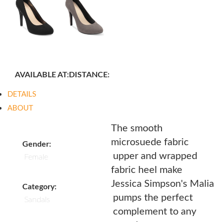
AVAILABLE AT:
DISTANCE:
DETAILS
ABOUT
The smooth
microsuede fabric
Gender:
upper and wrapped
Female
fabric heel make
Jessica Simpson's Malia
Category:
pumps the perfect
Sandals
complement to any