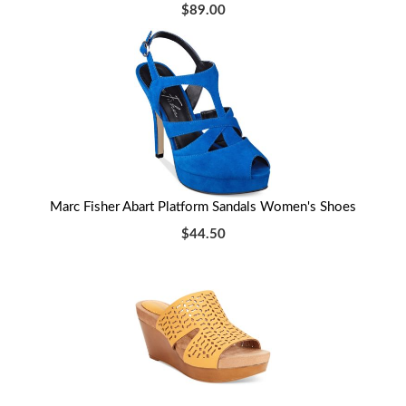
$89.00
Marc Fisher Abart Platform Sandals Women's Shoes
$44.50