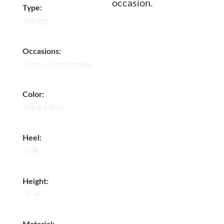
occasion.
Type:
Wedge
Occasions:
Dress, Comfortable
Color:
Black Micro
Heel:
N/A
Height:
3"-4"