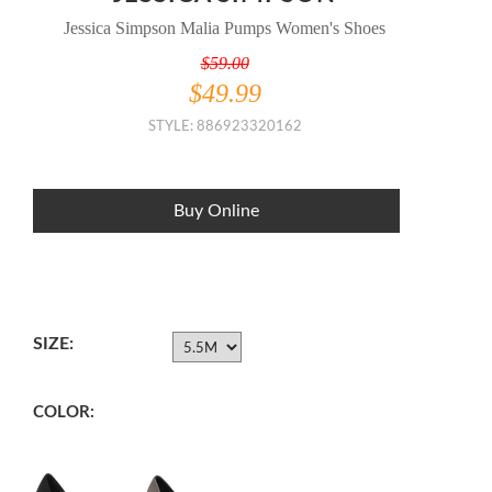
Jessica Simpson Malia Pumps Women's Shoes
$59.00
$49.99
STYLE: 886923320162
Buy Online
SIZE:
COLOR: