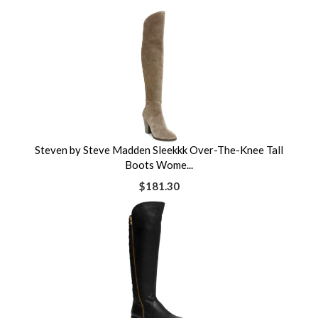
Steven by Steve Madden Sleekkk Over-The-Knee Tall
Boots Wome...
$181.30