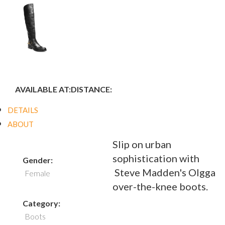
AVAILABLE AT:
DISTANCE:
DETAILS
ABOUT
Slip on urban
sophistication with
Gender:
Steve Madden's Olgga
Female
over-the-knee boots.
Category:
Boots