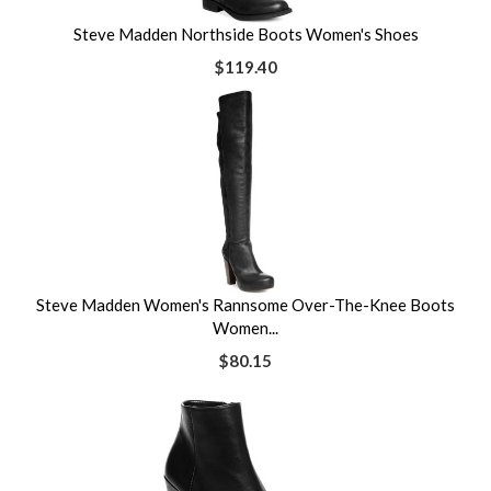
Steve Madden Northside Boots Women's Shoes
$119.40
Steve Madden Women's Rannsome Over-The-Knee Boots
Women...
$80.15