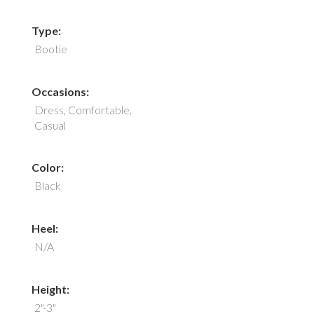
Type:
Bootie
Occasions:
Dress, Comfortable,
Casual
Color:
Black
Heel:
N/A
Height:
2"-3"