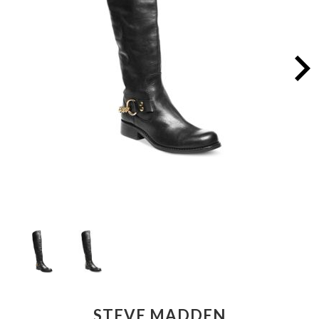
STEVE MADDEN