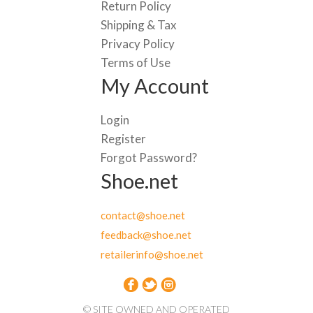
Return Policy
Shipping & Tax
Privacy Policy
Terms of Use
My Account
Login
Register
Forgot Password?
Shoe.net
contact@shoe.net
feedback@shoe.net
retailerinfo@shoe.net
© SITE OWNED AND OPERATED