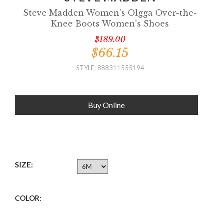
Steve Madden Women's Olgga Over-the-
Knee Boots Women's Shoes
$189.00
$66.15
STYLE: 888311555194
Buy Online
SIZE:
COLOR: