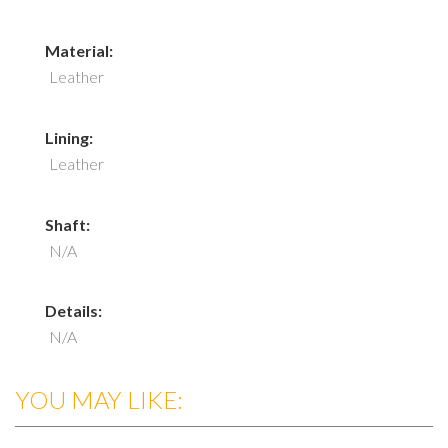
Material:
Leather
Lining:
Leather
Shaft:
N/A
Details:
N/A
YOU MAY LIKE: