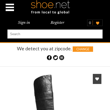
Sign in
Register
0
We detect you at
zipcode.
CHANGE