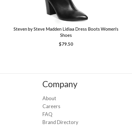
Steven by Steve Madden Lidiaa Dress Boots Women's
Shoes
$79.50
Company
About
Careers
FAQ
Brand Directory