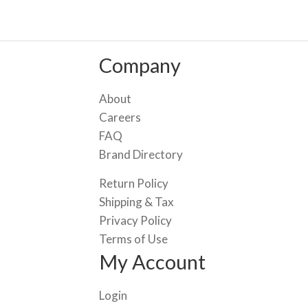
Company
About
Careers
FAQ
Brand Directory
Return Policy
Shipping & Tax
Privacy Policy
Terms of Use
My Account
Login