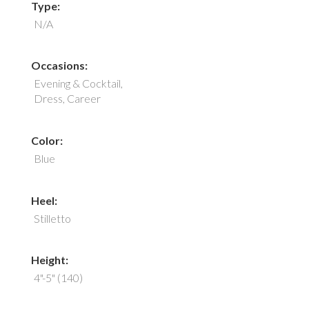
Type:
N/A
Occasions:
Evening & Cocktail,
Dress, Career
Color:
Blue
Heel:
Stilletto
Height:
4"-5" (140)