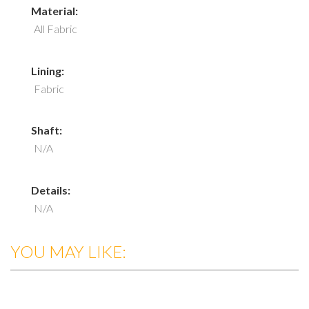
Material:
All Fabric
Lining:
Fabric
Shaft:
N/A
Details:
N/A
YOU MAY LIKE: