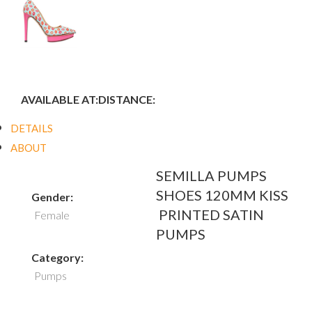
AVAILABLE AT:
DISTANCE:
DETAILS
ABOUT
SEMILLA PUMPS
SHOES 120MM KISS
Gender:
PRINTED SATIN
Female
PUMPS
Category:
Pumps