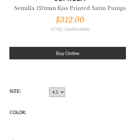
Semilla 120mm Kiss Printed Satin Pumps
$312.00
STYLE: 3169054340
Buy Online
SIZE:
COLOR: