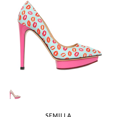
SEMILLA