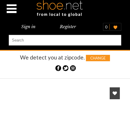
Sign in
Register
0
We detect you at
zipcode.
CHANGE