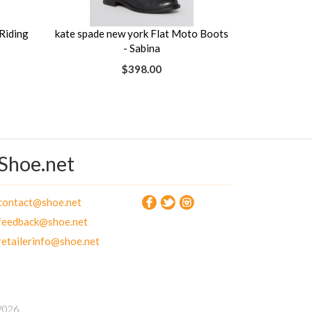
Riding
kate spade new york Flat Moto Boots
- Sabina
$398.00
Shoe.net
contact@shoe.net
feedback@shoe.net
retailerinfo@shoe.net
026.