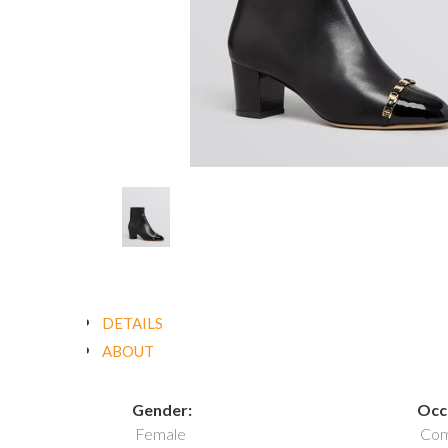
DETAILS
ABOUT
Gender:
Occ
Female
Com