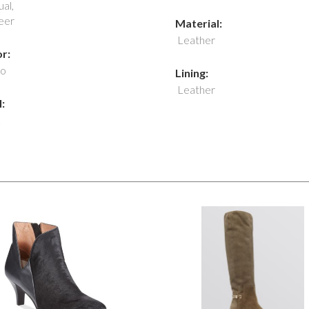
al,
eer
Material:
Leather
r:
o
Lining:
Leather
: