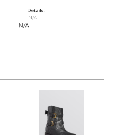
Details:
N/A
N/A