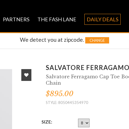
PARTNERS
THE FASH LANE
DAILY DEALS
We detect you at
zipcode.
CHANGE
SALVATORE FERRAGAM
Salvatore Ferragamo Cap Toe Boo
Chain
$895.00
STYLE: 8050445354970
SIZE: