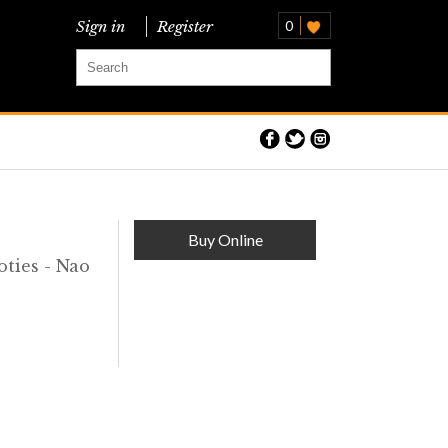
Sign in
Register
0
O
Buy Online
ties - Nao