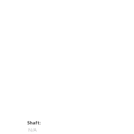
Shaft:
N/A