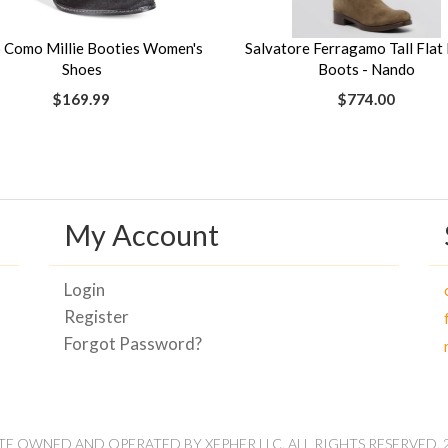
 Como Millie Booties Women's
Salvatore Ferragamo Tall Flat 
Shoes
Boots - Nando
$169.99
$774.00
My Account
Login
Register
Forgot Password?
ITE OWNED AND OPERATED BY XEPHER LLC. ALL RIGHTS RESERVED. 2