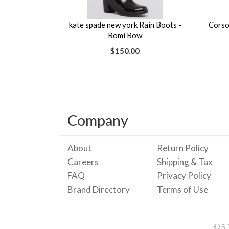
kate spade new york Rain Boots -
Corso
Romi Bow
$150.00
Company
About
Return Policy
Careers
Shipping & Tax
FAQ
Privacy Policy
Brand Directory
Terms of Use
© S