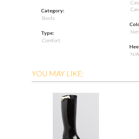
Casu
Car
Category:
Boots
Colo
Ner
Type:
Comfort
Heel
N/A
YOU MAY LIKE: