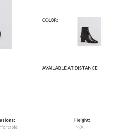
COLOR:
AVAILABLE AT:
DISTANCE:
asions:
Height:
fortable,
N/A