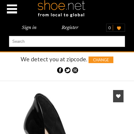
Sign in
Register
0
We detect you at
zipcode.
CHANGE