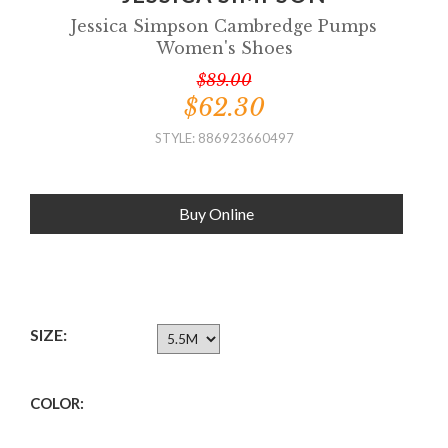
Jessica Simpson Cambredge Pumps
Women's Shoes
$89.00
$62.30
STYLE: 886923660497
Buy Online
SIZE:
COLOR: