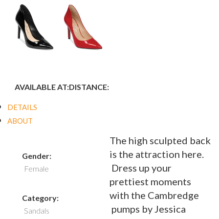
AVAILABLE AT:
DISTANCE:
DETAILS
ABOUT
The high sculpted back
is the attraction here.
Gender:
Dress up your
Female
prettiest moments
with the Cambredge
Category:
pumps by Jessica
Sandals