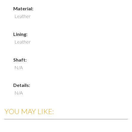
Material:
Leather
Lining:
Leather
Shaft:
N/A
Details:
N/A
YOU MAY LIKE: