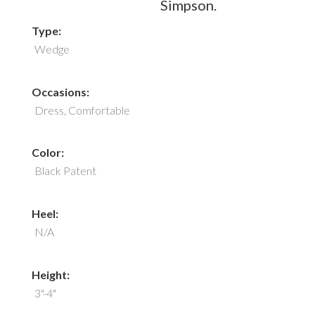
Simpson.
Type:
Wedge
Occasions:
Dress, Comfortable
Color:
Black Patent
Heel:
N/A
Height:
3"-4"