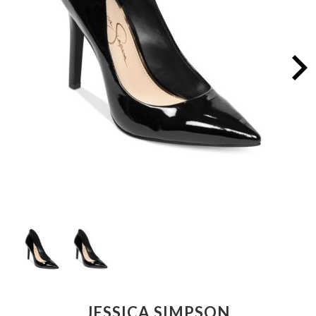
JESSICA SIMPSON