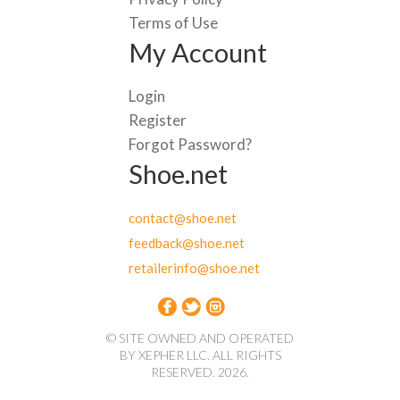
Terms of Use
My Account
Login
Register
Forgot Password?
Shoe.net
contact@shoe.net
feedback@shoe.net
retailerinfo@shoe.net
© SITE OWNED AND OPERATED
BY XEPHER LLC. ALL RIGHTS
RESERVED. 2026.