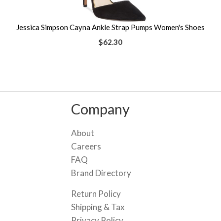
Jessica Simpson Cayna Ankle Strap Pumps Women's Shoes
$62.30
Company
About
Careers
FAQ
Brand Directory
Return Policy
Shipping & Tax
Privacy Policy