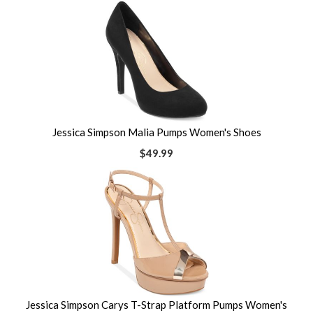
Jessica Simpson Malia Pumps Women's Shoes
$49.99
Jessica Simpson Carys T-Strap Platform Pumps Women's