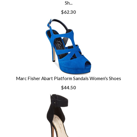
Sh...
$62.30
Marc Fisher Abart Platform Sandals Women's Shoes
$44.50